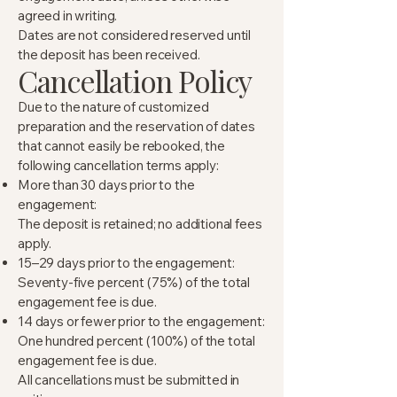
agreed in writing.
Dates are not considered reserved until
the deposit has been received.
Cancellation Policy
Due to the nature of customized
preparation and the reservation of dates
that cannot easily be rebooked, the
following cancellation terms apply:
More than 30 days prior to the
engagement:
The deposit is retained; no additional fees
apply.
15–29 days prior to the engagement:
Seventy-five percent (75%) of the total
engagement fee is due.
14 days or fewer prior to the engagement:
One hundred percent (100%) of the total
engagement fee is due.
All cancellations must be submitted in