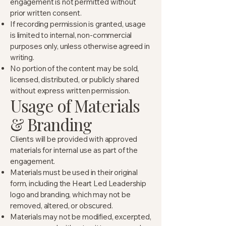
engagement is not permitted without
prior written consent.
If recording permission is granted, usage
is limited to internal, non-commercial
purposes only, unless otherwise agreed in
writing.
No portion of the content may be sold,
licensed, distributed, or publicly shared
without express written permission.
Usage of Materials
& Branding
Clients will be provided with approved
materials for internal use as part of the
engagement.
Materials must be used in their original
form, including the Heart Led Leadership
logo and branding, which may not be
removed, altered, or obscured.
Materials may not be modified, excerpted,