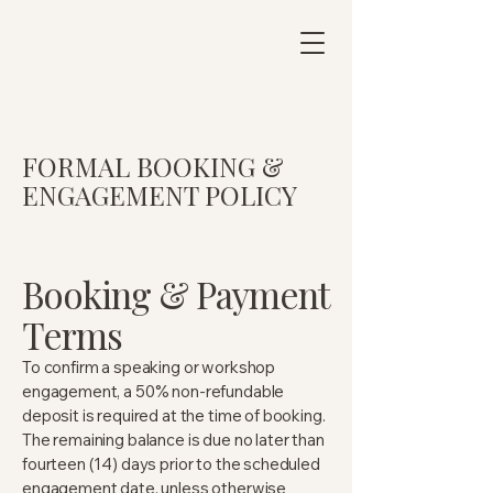
FORMAL BOOKING &
ENGAGEMENT POLICY
Booking & Payment
Terms
To confirm a speaking or workshop
engagement, a 50% non-refundable
deposit is required at the time of booking.
The remaining balance is due no later than
fourteen (14) days prior to the scheduled
engagement date, unless otherwise