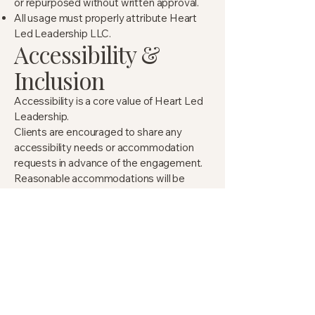
or repurposed without written approval.
All usage must properly attribute Heart
Led Leadership LLC.
Accessibility &
Inclusion
Accessibility is a core value of Heart Led
Leadership.
Clients are encouraged to share any
accessibility needs or accommodation
requests in advance of the engagement.
Reasonable accommodations will be
made whenever possible to ensure an
inclusive, supportive experience for all
participants.
This may include (but is not limited to)
pacing considerations, format
adjustments, or assistive supports.
Force Majeure &