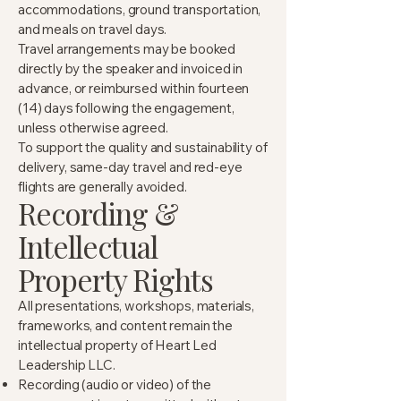
accommodations, ground transportation,
and meals on travel days.
Travel arrangements may be booked
directly by the speaker and invoiced in
advance, or reimbursed within fourteen
(14) days following the engagement,
unless otherwise agreed.
To support the quality and sustainability of
delivery, same-day travel and red-eye
flights are generally avoided.
Recording &
Intellectual
Property Rights
All presentations, workshops, materials,
frameworks, and content remain the
intellectual property of Heart Led
Leadership LLC.
Recording (audio or video) of the