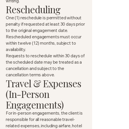
writing.
Rescheduling
One (1) reschedule is permitted without
penalty if requested at least 30 days prior
to the original engagement date.
Rescheduled engagements must occur
within twelve (12) months, subject to
availability.
Requests to reschedule within 30 days of
the scheduled date may be treated as a
cancellation and subject to the
cancellation terms above.
Travel & Expenses
(In-Person
Engagements)
For in-person engagements, the client is
responsible for all reasonable travel-
related expenses, including airfare, hotel