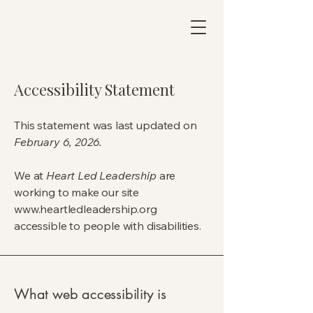
Accessibility Statement
This statement was last updated on
February 6, 2026.
We at
Heart Led Leadership
are
working to make our site
www.heartledleadership.org
accessible to people with disabilities.
What web accessibility is