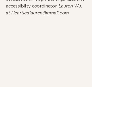
accessibility coordinator,
Lauren Wu,
at
Heartledlauren@gmail.com