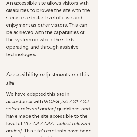
An accessible site allows visitors with
disabilities to browse the site with the
same or a similar level of ease and
enjoyment as other visitors. This can
be achieved with the capabilities of
the system on which the site is
operating, and through assistive
technologies.
Accessibility adjustments on this
site
We have adapted this site in
accordance with WCAG
[2.0 / 2.1 / 2.2 -
select relevant option]
guidelines, and
have made the site accessible to the
level of
[A / AA / AAA - select relevant
option].
This site's contents have been