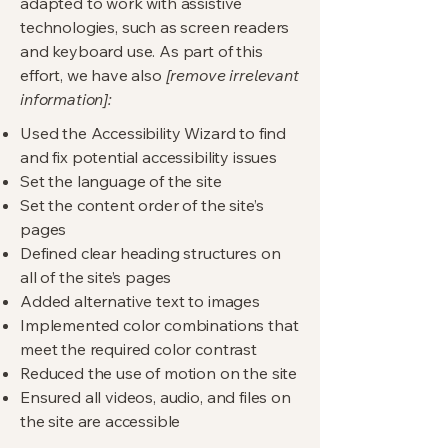
adapted to work with assistive
technologies, such as screen readers
and keyboard use. As part of this
effort, we have also
[remove irrelevant
information]:
Used the Accessibility Wizard to find
and fix potential accessibility issues
Set the language of the site
Set the content order of the site’s
pages
Defined clear heading structures on
all of the site’s pages
Added alternative text to images
Implemented color combinations that
meet the required color contrast
Reduced the use of motion on the site
Ensured all videos, audio, and files on
the site are accessible