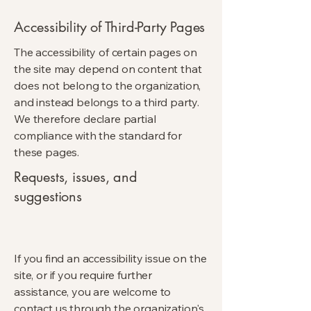
Accessibility of Third-Party Pages
The accessibility of certain pages on
the site may depend on content that
does not belong to the organization,
and instead belongs to a third party.
We therefore declare partial
compliance with the standard for
these pages.
Requests, issues, and
suggestions
If you find an accessibility issue on the
site, or if you require further
assistance, you are welcome to
contact us through the organization's