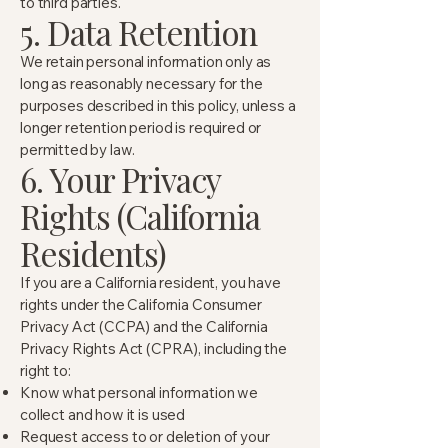
to third parties.
5. Data Retention
We retain personal information only as
long as reasonably necessary for the
purposes described in this policy, unless a
longer retention period is required or
permitted by law.
6. Your Privacy
Rights (California
Residents)
If you are a California resident, you have
rights under the California Consumer
Privacy Act (CCPA) and the California
Privacy Rights Act (CPRA), including the
right to:
Know what personal information we
collect and how it is used
Request access to or deletion of your