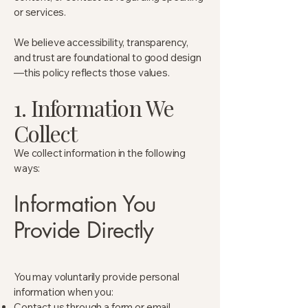
or services.
We believe accessibility, transparency,
and trust are foundational to good design
—this policy reflects those values.
1. Information We
Collect
We collect information in the following
ways:
Information You
Provide Directly
You may voluntarily provide personal
information when you:
Contact us through a form or email