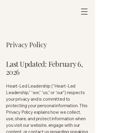
Privacy Policy
Last Updated: February 6,
2026
Heart-Led Leadership (“Heart-Led
Leadership,” “we,” “us,” or “our”) respects
your privacy and is committed to
protecting your personal information. This
Privacy Policy explains how we collect,
use, share, and protect information when
you visit our website, engage with our
content, or contact us regarding speaking