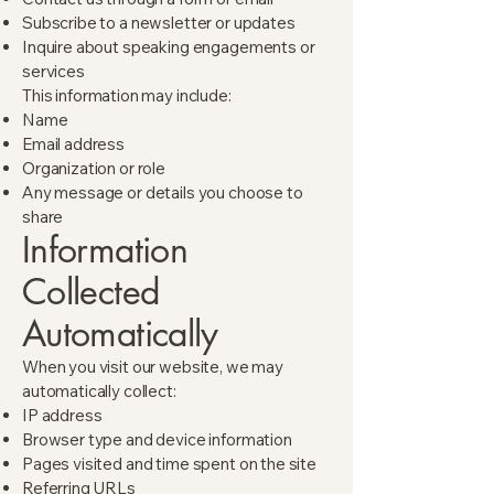
Subscribe to a newsletter or updates
Inquire about speaking engagements or
services
This information may include:
Name
Email address
Organization or role
Any message or details you choose to
share
Information
Collected
Automatically
When you visit our website, we may
automatically collect:
IP address
Browser type and device information
Pages visited and time spent on the site
Referring URLs