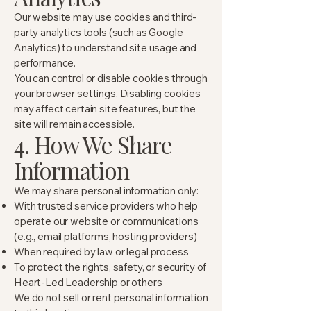
Our website may use cookies and third-
party analytics tools (such as Google
Analytics) to understand site usage and
performance.
You can control or disable cookies through
your browser settings. Disabling cookies
may affect certain site features, but the
site will remain accessible.
4. How We Share
Information
We may share personal information only:
With trusted service providers who help
operate our website or communications
(e.g., email platforms, hosting providers)
When required by law or legal process
To protect the rights, safety, or security of
Heart-Led Leadership or others
We do not sell or rent personal information