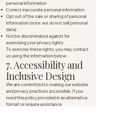
personal information
Correct inaccurate personal information
Opt out of the sale or sharing of personal
information (note: we do not sell personal
data)
Not be discriminated against for
exercising your privacy rights
To exercise these rights, you may contact
us using the information below.
7. Accessibility and
Inclusive Design
We are committed to making our website
and privacy practices accessible. If you
need this policy provided in an alternative
format or require assistance
understanding it, please contact us and
we will do our best to accommodate your
request.
8. Data Security