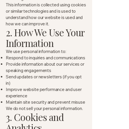
This information is collected using cookies
or similar technologies and is used to
understand how our website is used and
how we can improve it.
2. How We Use Your
Information
We use personal information to:
Respond to inquiries and communications
Provide information about our services or
speaking engagements
Send updates or newsletters (if you opt
in)
Improve website performance and user
experience
Maintain site security and prevent misuse
We do not sell your personal information.
3. Cookies and
Analytics