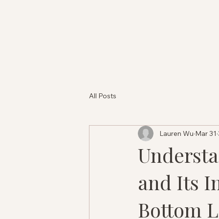
All Posts
Lauren Wu
Mar 31
Understa
and Its I
Bottom L