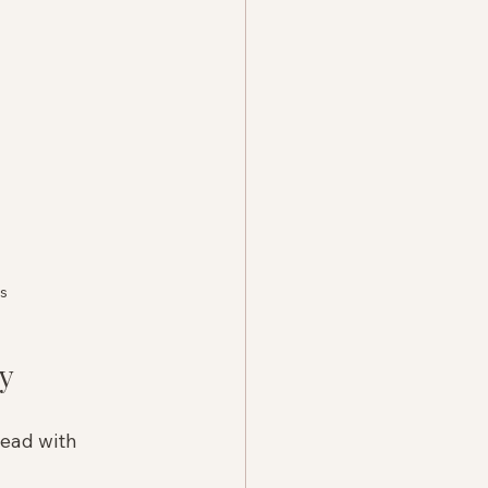
rs
y
lead with 