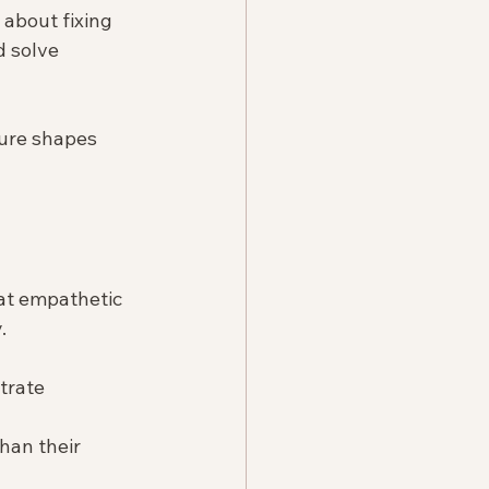
 about fixing 
 solve 
ture shapes 
hat empathetic 
.
trate 
than their 