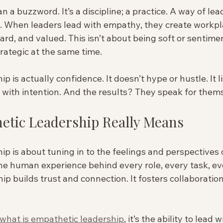
 a buzzword. It’s a discipline; a practice. A way of lea
. When leaders lead with empathy, they create workpl
ard, and valued. This isn’t about being soft or sentiment
ategic at the same time.
 is actually confidence. It doesn’t hype or hustle. It lis
s with intention. And the results? They speak for them
tic Leadership Really Means
p is about tuning in to the feelings and perspectives of
he human experience behind every role, every task, ev
hip builds trust and connection. It fosters collaboratio
what is empathetic leadership
, it’s the ability to lead w