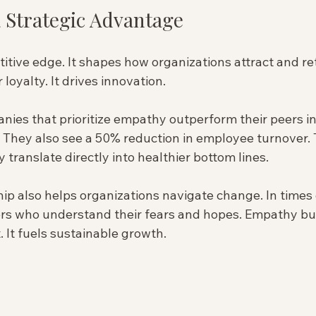
 Strategic Advantage
tive edge. It shapes how organizations attract and reta
loyalty. It drives innovation.
anies that prioritize empathy outperform their peers i
. They also see a 50% reduction in employee turnover. 
translate directly into healthier bottom lines.
p also helps organizations navigate change. In times o
ers who understand their fears and hopes. Empathy buil
. It fuels sustainable growth.