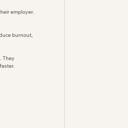
their employer. 
duce burnout, 
. They 
faster.