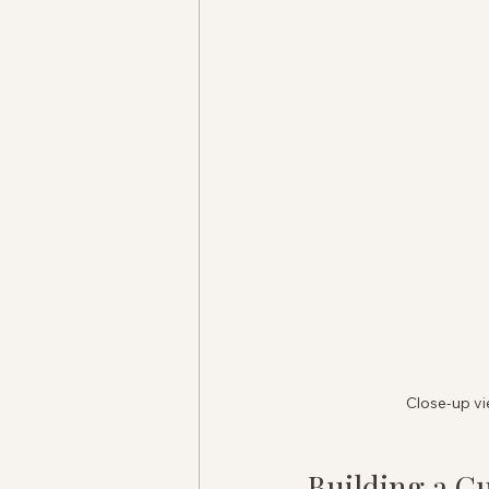
Close-up vi
Building a C