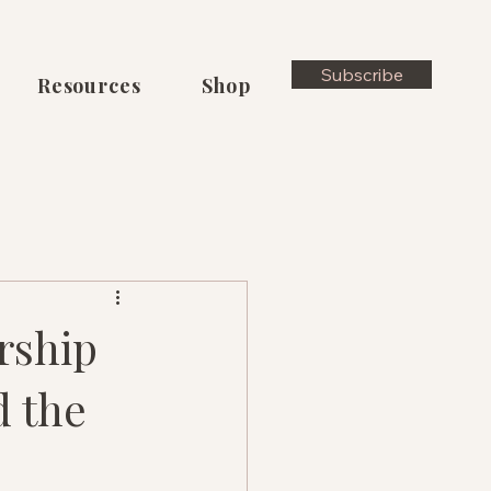
Subscribe
Resources
Shop
rship
d the