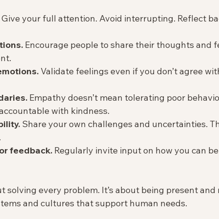
 Give your full attention. Avoid interrupting. Reflect b
tions.
 Encourage people to share their thoughts and f
t.  
motions.
 Validate feelings even if you don’t agree wit
daries.
 Empathy doesn’t mean tolerating poor behavior
accountable with kindness.  
lity.
 Share your own challenges and uncertainties. Thi
  
or feedback.
 Regularly invite input on how you can be
 solving every problem. It’s about being present and r
stems and cultures that support human needs.