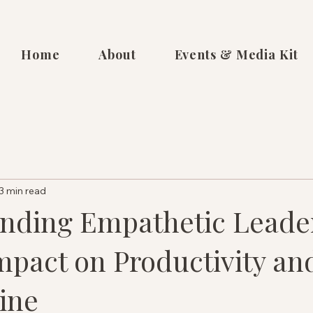
Home
About
Events & Media Kit
3 min read
nding Empathetic Leade
mpact on Productivity an
ine