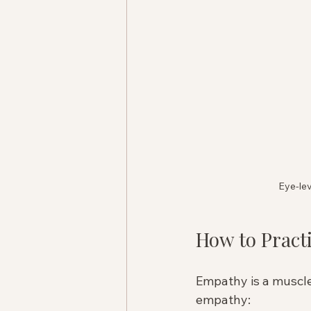
Eye-lev
How to Pract
Empathy is a muscle.
empathy: