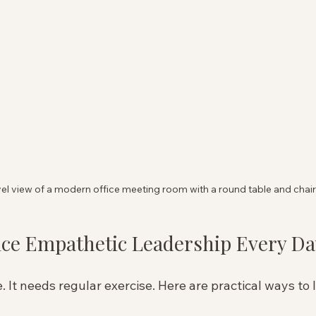
el view of a modern office meeting room with a round table and chai
ice Empathetic Leadership Every Da
 It needs regular exercise. Here are practical ways to 