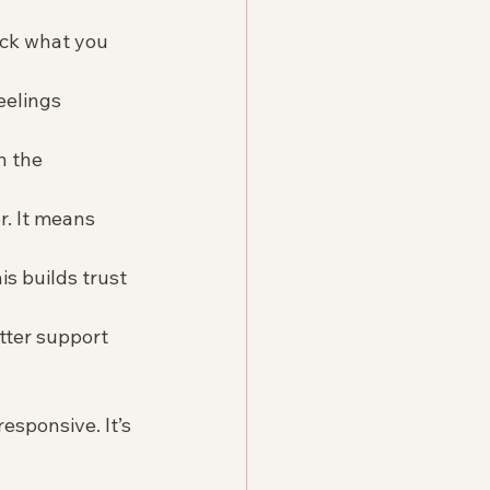
ack what you 
eelings 
h the 
. It means 
s builds trust 
tter support 
esponsive. It’s 