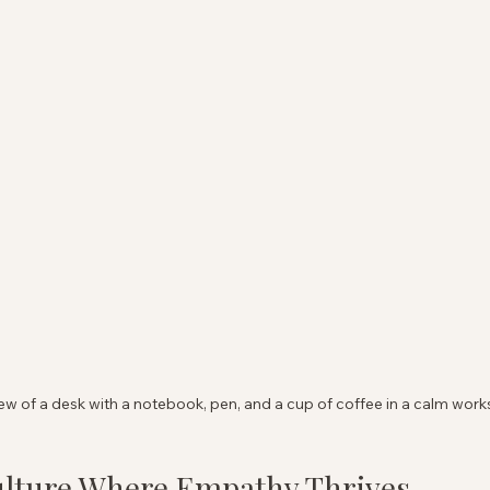
ew of a desk with a notebook, pen, and a cup of coffee in a calm wor
ulture Where Empathy Thrives