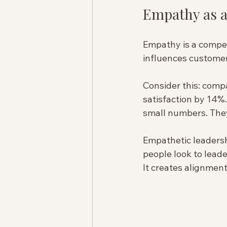
Empathy as a
Empathy is a competi
influences customer 
Consider this: comp
satisfaction by 14%
small numbers. They 
Empathetic leadershi
people look to lead
It creates alignment