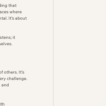
ding that 
aces where 
al. It’s about 
tens; it 
selves.
 others. It’s 
ery challenge. 
n and 
ith 