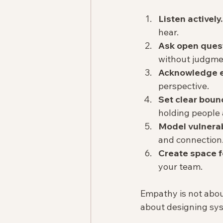
Listen actively.
hear.  
Ask open ques
without judgmen
Acknowledge e
perspective.  
Set clear boun
holding people 
Model vulnerabi
and connection.
Create space f
your team.  
Empathy is not about
about designing sy