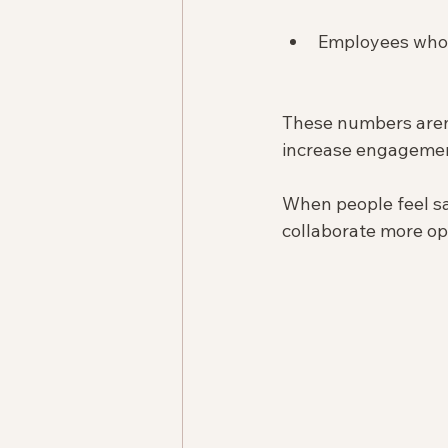
Employees who 
These numbers aren’
increase engagement
When people feel sa
collaborate more op