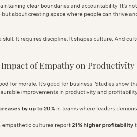
ntaining clear boundaries and accountability. It’s not
 but about creating space where people can thrive and
skill. It requires discipline. It shapes culture. And cul
 Impact of Empathy on Productivity
ood for morale. It’s good for business. Studies show t
urable improvements in productivity and profitability
ncreases by up to 20%
 in teams where leaders demons
 empathetic cultures report 
21% higher profitability
 