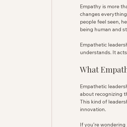
Empathy is more than
changes everything
people feel seen, he
being human and str
Empathetic leadership
understands. It act
What Empathe
Empathetic leadershi
about recognizing t
This kind of leaders
innovation.
If you’re wondering 