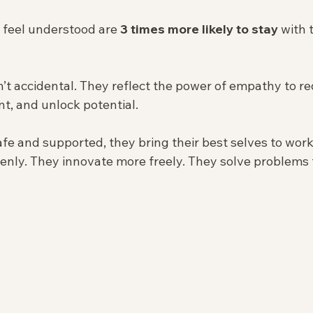
feel understood are 
3 times more likely to stay
 with 
t accidental. They reflect the power of empathy to re
, and unlock potential.
fe and supported, they bring their best selves to work
enly. They innovate more freely. They solve problems 