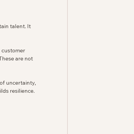
in talent. It 
n customer 
These are not 
f uncertainty, 
ds resilience. 