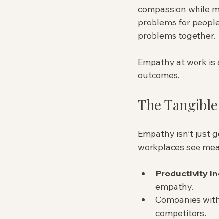
compassion while mai
problems for people
problems together.
Empathy at work is a 
outcomes.
The Tangible
Empathy isn’t just g
workplaces see meas
Productivity i
empathy.  
Companies with
competitors.  